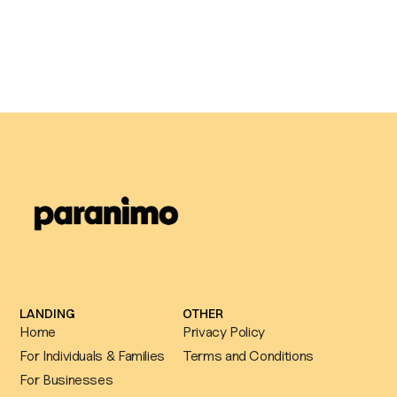
Why Agile Occupational Health
chose Paranimo to power their own
counselling service
LANDING
OTHER
Home
Privacy Policy
For Individuals & Families
Terms and Conditions
For Businesses