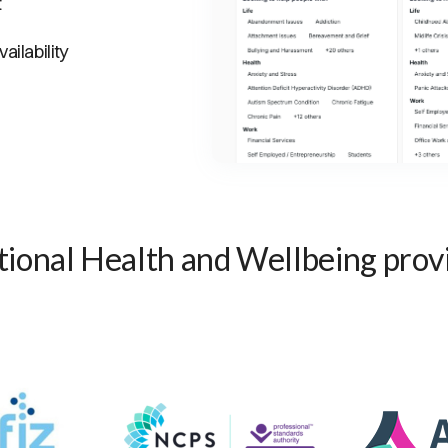
t
ailability
ional Health and Wellbeing prov