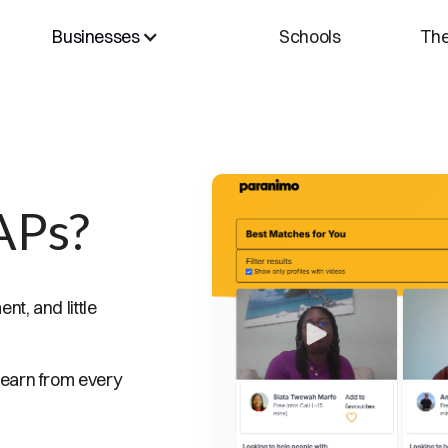
Businesses
Schools
The
APs?
t, and little
 earn from every