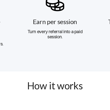
-
Earn per session
Turn every referral into a paid
session.
s.
How it works