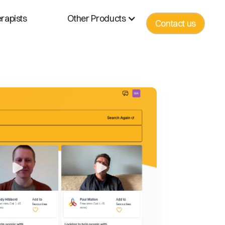
rapists
Other Products
Contact us