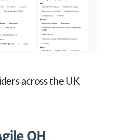
iders across the UK