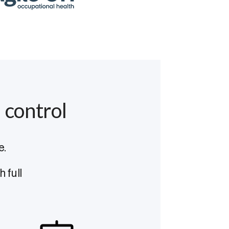
 control
e.
 full