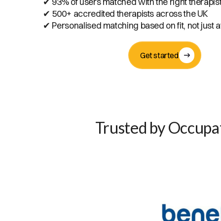
✔ 93% of users matched with the right therapis
✔ 500+ accredited therapists across the UK
✔ Personalised matching based on fit, not just av
Get started
Trusted by Occupat