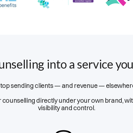
unselling into a service you
top sending clients — and revenue — elsewher
r counselling directly under your own brand, with
visibility and control.