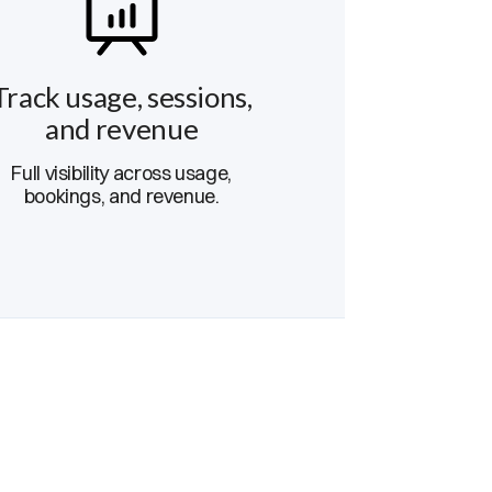
Track usage, sessions,
and revenue
Full visibility across usage,
bookings, and revenue.