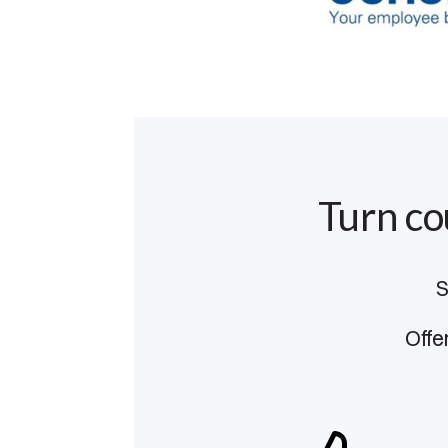
Turn co
S
Offe