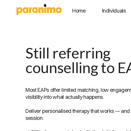
Individuals
Home
Still referring
counselling to E
Most EAPs offer limited matching, low engagemen
visibility into what actually happens.
Deliver personalised therapy that works — and
session.