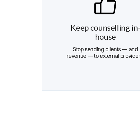
Keep counselling in
house
Stop sending clients — and
revenue — to external provider